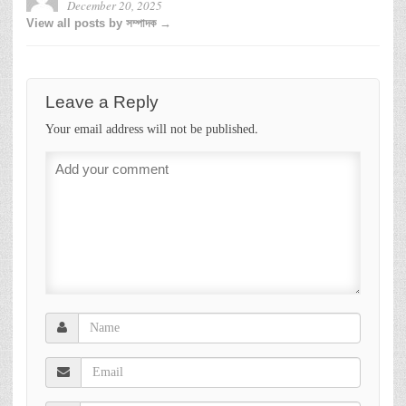
December 20, 2025
View all posts by সম্পাদক →
Leave a Reply
Your email address will not be published.